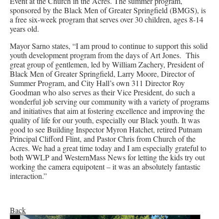
Event at the Church in the Acres. The summer program,
sponsored by the Black Men of Greater Springfield (BMGS), is
a free six-week program that serves over 30 children, ages 8-14
years old.
Mayor Sarno states, “I am proud to continue to support this solid
youth development program from the days of Art Jones. This
great group of gentlemen, led by William Zachery, President of
Black Men of Greater Springfield, Larry Moore, Director of
Summer Program, and City Hall’s own 311 Director Roy
Goodman who also serves as their Vice President, do such a
wonderful job serving our community with a variety of programs
and initiatives that aim at fostering excellence and improving the
quality of life for our youth, especially our Black youth. It was
good to see Building Inspector Myron Hatchet, retired Putnam
Principal Clifford Flint, and Pastor Chris from Church of the
Acres. We had a great time today and I am especially grateful to
both WWLP and WesternMass News for letting the kids try out
working the camera equipotent – it was an absolutely fantastic
interaction.”
Back