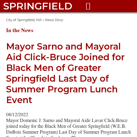
SPRINGFIELD

City of Springfield, MA
»
News Story
In the News
Mayor Sarno and Mayoral
Aid Click-Bruce Joined for
Black Men of Greater
Springfield Last Day of
Summer Program Lunch
Event
08/12/2022
Mayor Domenic J. Sarno and Mayoral Aide Lavar Click-Bruce
joined today for the Black Men of Greater Springfield (W.E.B.
DuBois Summer Program) Last Day of Summer Program Lunch