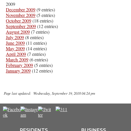
2009
December 2009
(9 entries)
November 2009
(5 entries)
October 2009
(18 entries)
September 2009
(12 entries)
August 2009
(7 entries)
July 2009
(8 entries)
June 2009
(11 entries)
May 2009
(14 entries)
April 2009
(7 entries)
March 2009
(6 entries)
February 2009
(5 entries)
January 2009
(12 entries)
Page last updated: Wednesday, September 19, 2018 04:24 pm
RESIDENTS
BUSINESS