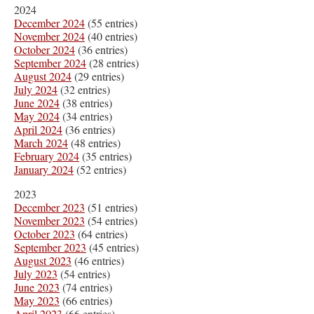
2024
December 2024
(55 entries)
November 2024
(40 entries)
October 2024
(36 entries)
September 2024
(28 entries)
August 2024
(29 entries)
July 2024
(32 entries)
June 2024
(38 entries)
May 2024
(34 entries)
April 2024
(36 entries)
March 2024
(48 entries)
February 2024
(35 entries)
January 2024
(52 entries)
2023
December 2023
(51 entries)
November 2023
(54 entries)
October 2023
(64 entries)
September 2023
(45 entries)
August 2023
(46 entries)
July 2023
(54 entries)
June 2023
(74 entries)
May 2023
(66 entries)
April 2023
(66 entries)