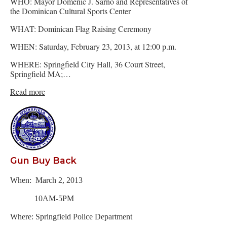
WHO: Mayor Domenic J. Sarno and Representatives of
the Dominican Cultural Sports Center
WHAT: Dominican Flag Raising Ceremony
WHEN: Saturday, February 23, 2013, at 12:00 p.m.
WHERE: Springfield City Hall, 36 Court Street,
Springfield MA;…
Read more
Gun Buy Back
When: March 2, 2013
10AM-5PM
Where: Springfield Police Department