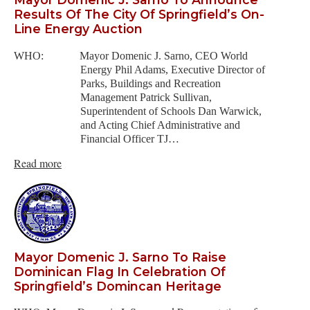
Results Of The City Of Springfield’s On-
Line Energy Auction
WHO: Mayor Domenic J. Sarno, CEO World
Energy Phil Adams, Executive Director of
Parks, Buildings and Recreation
Management Patrick Sullivan,
Superintendent of Schools Dan Warwick,
and Acting Chief Administrative and
Financial Officer TJ…
Read more
Mayor Domenic J. Sarno To Raise
Dominican Flag In Celebration Of
Springfield’s Domincan Heritage