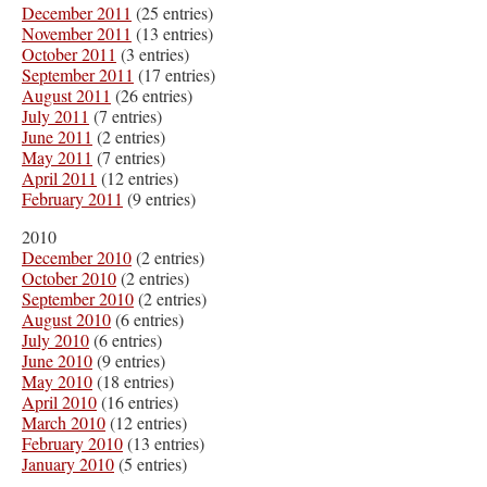
December 2011
(25 entries)
November 2011
(13 entries)
October 2011
(3 entries)
September 2011
(17 entries)
August 2011
(26 entries)
July 2011
(7 entries)
June 2011
(2 entries)
May 2011
(7 entries)
April 2011
(12 entries)
February 2011
(9 entries)
2010
December 2010
(2 entries)
October 2010
(2 entries)
September 2010
(2 entries)
August 2010
(6 entries)
July 2010
(6 entries)
June 2010
(9 entries)
May 2010
(18 entries)
April 2010
(16 entries)
March 2010
(12 entries)
February 2010
(13 entries)
January 2010
(5 entries)