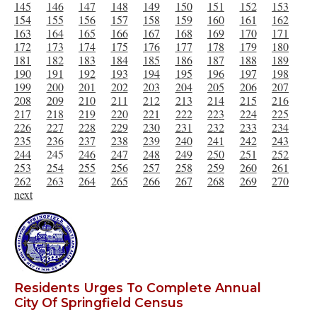
145
146
147
148
149
150
151
152
153
154
155
156
157
158
159
160
161
162
163
164
165
166
167
168
169
170
171
172
173
174
175
176
177
178
179
180
181
182
183
184
185
186
187
188
189
190
191
192
193
194
195
196
197
198
199
200
201
202
203
204
205
206
207
208
209
210
211
212
213
214
215
216
217
218
219
220
221
222
223
224
225
226
227
228
229
230
231
232
233
234
235
236
237
238
239
240
241
242
243
244
245
246
247
248
249
250
251
252
253
254
255
256
257
258
259
260
261
262
263
264
265
266
267
268
269
270
next
Residents Urges To Complete Annual
City Of Springfield Census