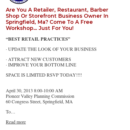
Are You A Retailer, Restaurant, Barber
Shop Or Storefront Business Owner In
Springfield, Ma? Come To A Free
Workshop… Just For You!
“BEST RETAIL PRACTICES”
· UPDATE THE LOOK OF YOUR BUSINESS
· ATTRACT NEW CUSTOMERS
· IMPROVE YOUR BOTTOM LINE
SPACE IS LIMITED RSVP TODAY!!!!
April 30, 2013 8:00-10:00 AM
Pioneer Valley Planning Commission
60 Congress Street, Springfield, MA
To…
Read more