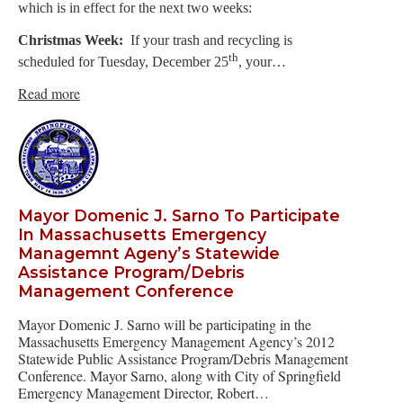
which is in effect for the next two weeks:
Christmas Week:
If your trash and recycling is
th
scheduled for Tuesday, December 25
, your…
Read more
Mayor Domenic J. Sarno To Participate
In Massachusetts Emergency
Managemnt Ageny’s Statewide
Assistance Program/Debris
Management Conference
Mayor Domenic J. Sarno will be participating in the
Massachusetts Emergency Management Agency’s 2012
Statewide Public Assistance Program/Debris Management
Conference. Mayor Sarno, along with City of Springfield
Emergency Management Director, Robert…