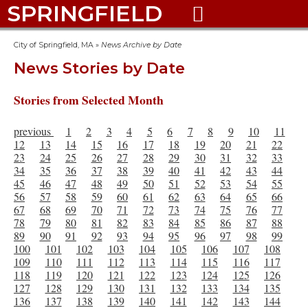
SPRINGFIELD

City of Springfield, MA
»
News Archive by Date
News Stories by Date
Stories from Selected Month
previous
1
2
3
4
5
6
7
8
9
10
11
12
13
14
15
16
17
18
19
20
21
22
23
24
25
26
27
28
29
30
31
32
33
34
35
36
37
38
39
40
41
42
43
44
45
46
47
48
49
50
51
52
53
54
55
56
57
58
59
60
61
62
63
64
65
66
67
68
69
70
71
72
73
74
75
76
77
78
79
80
81
82
83
84
85
86
87
88
89
90
91
92
93
94
95
96
97
98
99
100
101
102
103
104
105
106
107
108
109
110
111
112
113
114
115
116
117
118
119
120
121
122
123
124
125
126
127
128
129
130
131
132
133
134
135
136
137
138
139
140
141
142
143
144