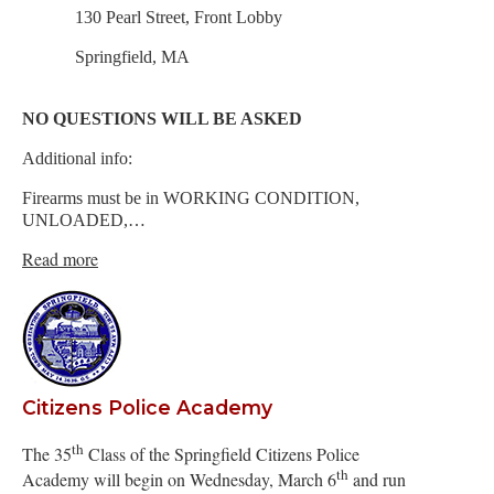
130 Pearl Street, Front Lobby
Springfield, MA
NO QUESTIONS WILL BE ASKED
Additional info:
Firearms must be in WORKING CONDITION,
UNLOADED,…
Read more
Citizens Police Academy
th
The 35
Class of the Springfield Citizens Police
th
Academy will begin on Wednesday, March 6
and run