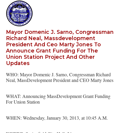
Mayor Domenic J. Sarno, Congressman
Richard Neal, Massdevelopment
President And Ceo Marty Jones To
Announce Grant Funding For The
Union Station Project And Other
Updates
WHO: Mayor Domenic J. Sarno, Congressman Richard
Neal, MassDevelopment President and CEO Marty Jones
WHAT: Announcing MassDevelopment Grant Funding
For Union Station
WHEN: Wednesday, January 30, 2013, at 10:45 A.M.