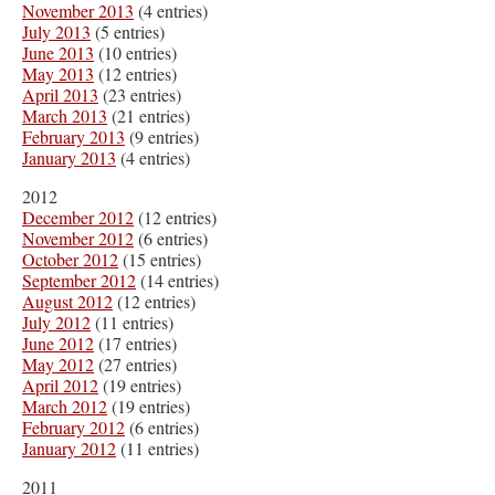
November 2013
(4 entries)
July 2013
(5 entries)
June 2013
(10 entries)
May 2013
(12 entries)
April 2013
(23 entries)
March 2013
(21 entries)
February 2013
(9 entries)
January 2013
(4 entries)
2012
December 2012
(12 entries)
November 2012
(6 entries)
October 2012
(15 entries)
September 2012
(14 entries)
August 2012
(12 entries)
July 2012
(11 entries)
June 2012
(17 entries)
May 2012
(27 entries)
April 2012
(19 entries)
March 2012
(19 entries)
February 2012
(6 entries)
January 2012
(11 entries)
2011