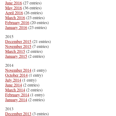
June 2016
(27 entries)
May 2016
(36 entries)
April 2016
(26 entries)
March 2016
(23 entries)
February 2016
(20 entries)
January 2016
(23 entries)
2015
December 2015
(21 entries)
November 2015
(7 entries)
March 2015
(2 entries)
January 2015
(2 entries)
2014
November 2014
(1 entry)
October 2014
(1 entry)
July 2014
(1 entry)
June 2014
(2 entries)
March 2014
(2 entries)
February 2014
(1 entry)
January 2014
(2 entries)
2013
December 2013
(3 entries)