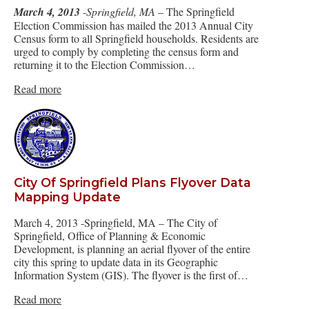
March 4, 2013
-
Springfield, MA
– The Springfield
Election Commission has mailed the 2013 Annual City
Census form to all Springfield households. Residents are
urged to comply by completing the census form and
returning it to the Election Commission…
Read more
City Of Springfield Plans Flyover Data
Mapping Update
March 4, 2013 -Springfield, MA – The City of
Springfield, Office of Planning & Economic
Development, is planning an aerial flyover of the entire
city this spring to update data in its Geographic
Information System (GIS). The flyover is the first of…
Read more