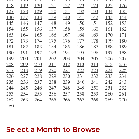
118
119
120
121
122
123
124
125
126
127
128
129
130
131
132
133
134
135
136
137
138
139
140
141
142
143
144
145
146
147
148
149
150
151
152
153
154
155
156
157
158
159
160
161
162
163
164
165
166
167
168
169
170
171
172
173
174
175
176
177
178
179
180
181
182
183
184
185
186
187
188
189
190
191
192
193
194
195
196
197
198
199
200
201
202
203
204
205
206
207
208
209
210
211
212
213
214
215
216
217
218
219
220
221
222
223
224
225
226
227
228
229
230
231
232
233
234
235
236
237
238
239
240
241
242
243
244
245
246
247
248
249
250
251
252
253
254
255
256
257
258
259
260
261
262
263
264
265
266
267
268
269
270
next
Select a Month to Browse