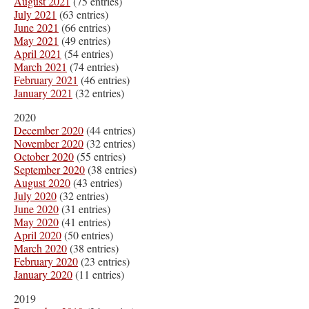
August 2021
(75 entries)
July 2021
(63 entries)
June 2021
(66 entries)
May 2021
(49 entries)
April 2021
(54 entries)
March 2021
(74 entries)
February 2021
(46 entries)
January 2021
(32 entries)
2020
December 2020
(44 entries)
November 2020
(32 entries)
October 2020
(55 entries)
September 2020
(38 entries)
August 2020
(43 entries)
July 2020
(32 entries)
June 2020
(31 entries)
May 2020
(41 entries)
April 2020
(50 entries)
March 2020
(38 entries)
February 2020
(23 entries)
January 2020
(11 entries)
2019