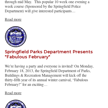
through mid May. This popular 10 week one evening a
week course (Sponsored by the Springfield Police
Department) will give interested participants…
Read more
Springfield Parks Department Presents
"Fabulous February"
We’re having a party and everyone is invited! On Monday,
February 18, 2013, the Springfield Department of Parks,
Buildings & Recreation Management will kick off the
thirty-fifth year of its annual winter carnival, “Fabulous
February!” for an exciting…
Read more