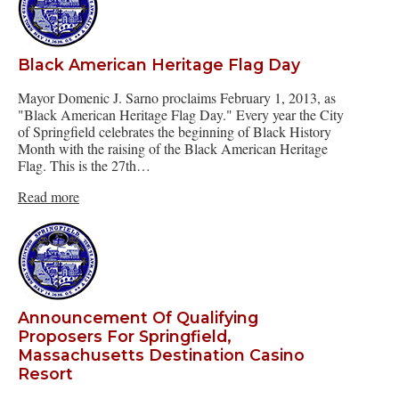
Black American Heritage Flag Day
Mayor Domenic J. Sarno proclaims February 1, 2013, as
"Black American Heritage Flag Day." Every year the City
of Springfield celebrates the beginning of Black History
Month with the raising of the Black American Heritage
Flag. This is the 27th…
Read more
Announcement Of Qualifying
Proposers For Springfield,
Massachusetts Destination Casino
Resort