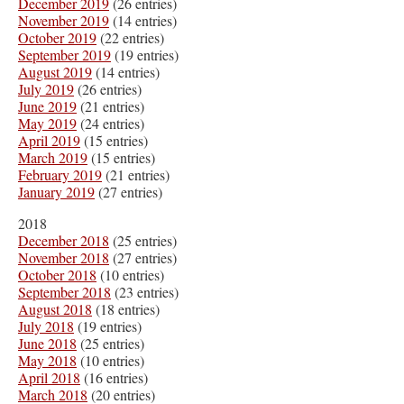
December 2019
(26 entries)
November 2019
(14 entries)
October 2019
(22 entries)
September 2019
(19 entries)
August 2019
(14 entries)
July 2019
(26 entries)
June 2019
(21 entries)
May 2019
(24 entries)
April 2019
(15 entries)
March 2019
(15 entries)
February 2019
(21 entries)
January 2019
(27 entries)
2018
December 2018
(25 entries)
November 2018
(27 entries)
October 2018
(10 entries)
September 2018
(23 entries)
August 2018
(18 entries)
July 2018
(19 entries)
June 2018
(25 entries)
May 2018
(10 entries)
April 2018
(16 entries)
March 2018
(20 entries)