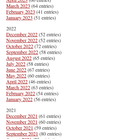
March 2023
(64 entries)
February 2023
(41 entries)
January 2023
(51 entries)
2022
December 2022
(52 entries)
November 2022
(52 entries)
October 2022
(72 entries)
September 2022
(58 entries)
August 2022
(65 entries)
July 2022
(58 entries)
June 2022
(67 entries)
May 2022
(60 entries)
April 2022
(46 entries)
March 2022
(63 entries)
February 2022
(54 entries)
January 2022
(56 entries)
2021
December 2021
(61 entries)
November 2021
(60 entries)
October 2021
(59 entries)
September 2021
(80 entries)