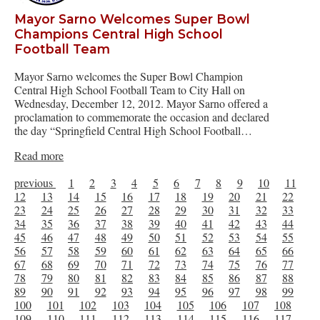
Mayor Sarno Welcomes Super Bowl
Champions Central High School
Football Team
Mayor Sarno welcomes the Super Bowl Champion
Central High School Football Team to City Hall on
Wednesday, December 12, 2012. Mayor Sarno offered a
proclamation to commemorate the occasion and declared
the day “Springfield Central High School Football…
Read more
previous
1
2
3
4
5
6
7
8
9
10
11
12
13
14
15
16
17
18
19
20
21
22
23
24
25
26
27
28
29
30
31
32
33
34
35
36
37
38
39
40
41
42
43
44
45
46
47
48
49
50
51
52
53
54
55
56
57
58
59
60
61
62
63
64
65
66
67
68
69
70
71
72
73
74
75
76
77
78
79
80
81
82
83
84
85
86
87
88
89
90
91
92
93
94
95
96
97
98
99
100
101
102
103
104
105
106
107
108
109
110
111
112
113
114
115
116
117