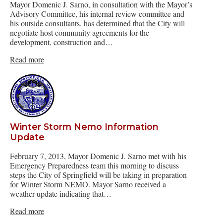
Mayor Domenic J. Sarno, in consultation with the Mayor’s
Advisory Committee, his internal review committee and
his outside consultants, has determined that the City will
negotiate host community agreements for the
development, construction and…
Read more
Winter Storm Nemo Information
Update
February 7, 2013, Mayor Domenic J. Sarno met with his
Emergency Preparedness team this morning to discuss
steps the City of Springfield will be taking in preparation
for Winter Storm NEMO. Mayor Sarno received a
weather update indicating that…
Read more