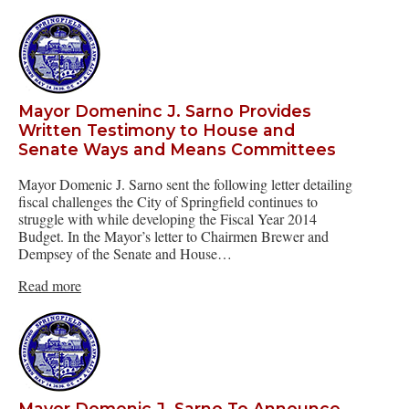
Mayor Domeninc J. Sarno Provides
Written Testimony to House and
Senate Ways and Means Committees
Mayor Domenic J. Sarno sent the following letter detailing
fiscal challenges the City of Springfield continues to
struggle with while developing the Fiscal Year 2014
Budget. In the Mayor’s letter to Chairmen Brewer and
Dempsey of the Senate and House…
Read more
Mayor Domenic J. Sarno To Announce