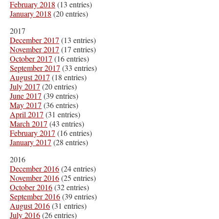
February 2018
(13 entries)
January 2018
(20 entries)
2017
December 2017
(13 entries)
November 2017
(17 entries)
October 2017
(16 entries)
September 2017
(33 entries)
August 2017
(18 entries)
July 2017
(20 entries)
June 2017
(39 entries)
May 2017
(36 entries)
April 2017
(31 entries)
March 2017
(43 entries)
February 2017
(16 entries)
January 2017
(28 entries)
2016
December 2016
(24 entries)
November 2016
(25 entries)
October 2016
(32 entries)
September 2016
(39 entries)
August 2016
(31 entries)
July 2016
(26 entries)