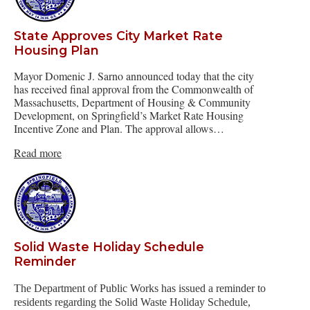
State Approves City Market Rate
Housing Plan
Mayor Domenic J. Sarno announced today that the city
has received final approval from the Commonwealth of
Massachusetts, Department of Housing & Community
Development, on Springfield’s Market Rate Housing
Incentive Zone and Plan. The approval allows…
Read more
Solid Waste Holiday Schedule
Reminder
The Department of Public Works has issued a reminder to
residents regarding the Solid Waste Holiday Schedule,