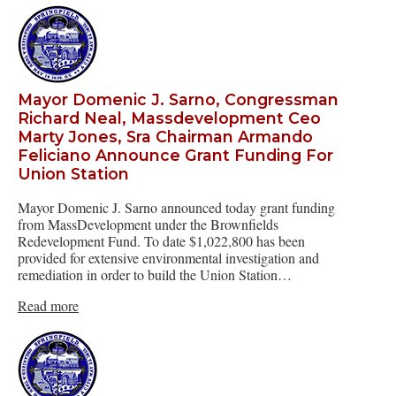
Mayor Domenic J. Sarno, Congressman
Richard Neal, Massdevelopment Ceo
Marty Jones, Sra Chairman Armando
Feliciano Announce Grant Funding For
Union Station
Mayor Domenic J. Sarno announced today grant funding
from MassDevelopment under the Brownfields
Redevelopment Fund. To date $1,022,800 has been
provided for extensive environmental investigation and
remediation in order to build the Union Station…
Read more