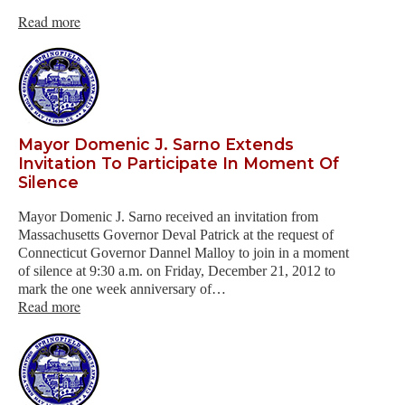
Read more
Mayor Domenic J. Sarno Extends
Invitation To Participate In Moment Of
Silence
Mayor Domenic J. Sarno received an invitation from
Massachusetts Governor Deval Patrick at the request of
Connecticut Governor Dannel Malloy to join in a moment
of silence at 9:30 a.m. on Friday, December 21, 2012 to
mark the one week anniversary of…
Read more