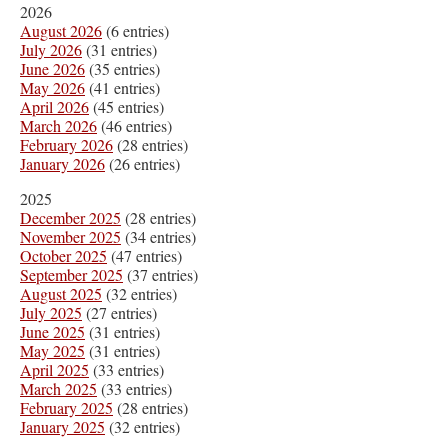
2026
August 2026
(6 entries)
July 2026
(31 entries)
June 2026
(35 entries)
May 2026
(41 entries)
April 2026
(45 entries)
March 2026
(46 entries)
February 2026
(28 entries)
January 2026
(26 entries)
2025
December 2025
(28 entries)
November 2025
(34 entries)
October 2025
(47 entries)
September 2025
(37 entries)
August 2025
(32 entries)
July 2025
(27 entries)
June 2025
(31 entries)
May 2025
(31 entries)
April 2025
(33 entries)
March 2025
(33 entries)
February 2025
(28 entries)
January 2025
(32 entries)