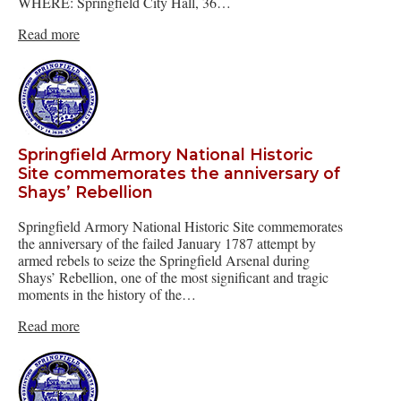
WHERE: Springfield City Hall, 36…
Read more
Springfield Armory National Historic
Site commemorates the anniversary of
Shays’ Rebellion
Springfield Armory National Historic Site commemorates
the anniversary of the failed January 1787 attempt by
armed rebels to seize the Springfield Arsenal during
Shays’ Rebellion, one of the most significant and tragic
moments in the history of the…
Read more