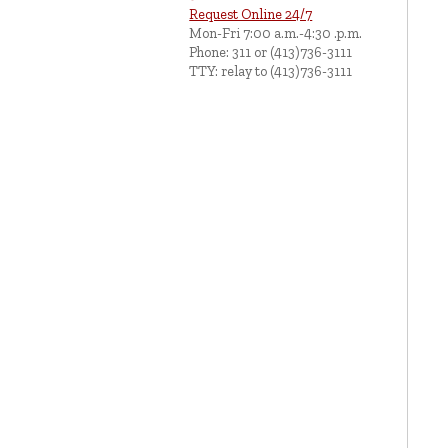
Request Online 24/7
Mon-Fri 7:00 a.m.-4:30 .p.m.
Phone: 311 or (413)736-3111
TTY: relay to (413)736-3111