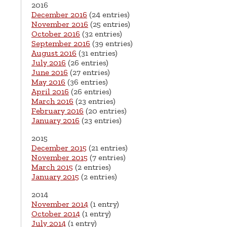
2016
December 2016
(24 entries)
November 2016
(25 entries)
October 2016
(32 entries)
September 2016
(39 entries)
August 2016
(31 entries)
July 2016
(26 entries)
June 2016
(27 entries)
May 2016
(36 entries)
April 2016
(26 entries)
March 2016
(23 entries)
February 2016
(20 entries)
January 2016
(23 entries)
2015
December 2015
(21 entries)
November 2015
(7 entries)
March 2015
(2 entries)
January 2015
(2 entries)
2014
November 2014
(1 entry)
October 2014
(1 entry)
July 2014
(1 entry)