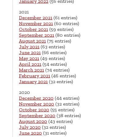
January 2022
(56 entries)
2021
December 2021
(61 entries)
November 2021
(60 entries)
October 2021
(59 entries)
September 2021
(80 entries)
August 2021
(75 entries)
July 2021
(63 entries)
June 2021
(66 entries)
May 2021
(49 entries)
April 2021
(54 entries)
March 2021
(74 entries)
February 2021
(46 entries)
January 2021
(32 entries)
2020
December 2020
(44 entries)
November 2020
(32 entries)
October 2020
(55 entries)
September 2020
(38 entries)
August 2020
(43 entries)
July 2020
(32 entries)
June 2020
(31 entries)