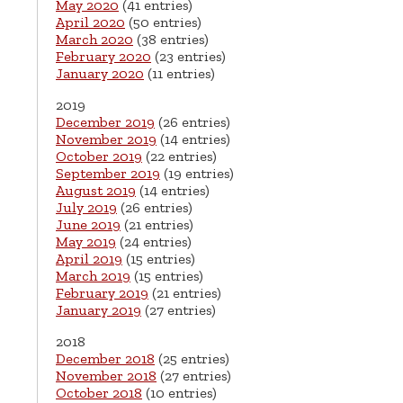
May 2020
(41 entries)
April 2020
(50 entries)
March 2020
(38 entries)
February 2020
(23 entries)
January 2020
(11 entries)
2019
December 2019
(26 entries)
November 2019
(14 entries)
October 2019
(22 entries)
September 2019
(19 entries)
August 2019
(14 entries)
July 2019
(26 entries)
June 2019
(21 entries)
May 2019
(24 entries)
April 2019
(15 entries)
March 2019
(15 entries)
February 2019
(21 entries)
January 2019
(27 entries)
2018
December 2018
(25 entries)
November 2018
(27 entries)
October 2018
(10 entries)