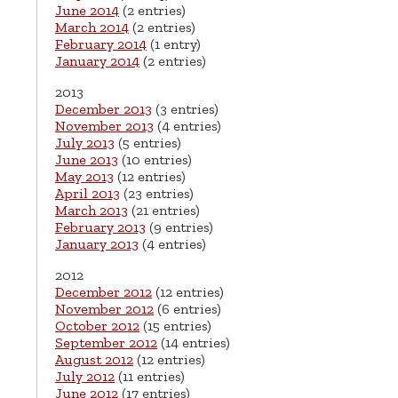
June 2014
(2 entries)
March 2014
(2 entries)
February 2014
(1 entry)
January 2014
(2 entries)
2013
December 2013
(3 entries)
November 2013
(4 entries)
July 2013
(5 entries)
June 2013
(10 entries)
May 2013
(12 entries)
April 2013
(23 entries)
March 2013
(21 entries)
February 2013
(9 entries)
January 2013
(4 entries)
2012
December 2012
(12 entries)
November 2012
(6 entries)
October 2012
(15 entries)
September 2012
(14 entries)
August 2012
(12 entries)
July 2012
(11 entries)
June 2012
(17 entries)