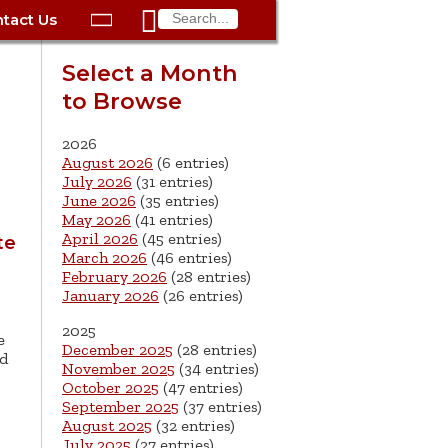

tact Us

ax
Process
Contacts
Schedule Bulk Pickup
Things to Do
Planning & Eco/Dev
Utilities: Gas
Select a Month
ory
to Browse
essment
phone:
Schedule a Building
Trash Pickup
Police
Utilities: Street Lights
rty Info
Inspection
ds
Trash Fee FAQ
Procurement
Utilities: Water &
2026
lems
Submit a Service
August 2026
(6 entries)
Sewer
Tax FAQ
e
Vital Records
Retirement
July 2026
(31 entries)
Request
June 2026
(35 entries)
ote
ric
More City Contact
es
rity
Voting
Schools
May 2026
(41 entries)
Work for the City of
Information >
April 2026
(45 entries)
te
e
Springfield
History
ation
Veterans Services
March 2026
(46 entries)
February 2026
(28 entries)
January 2026
(26 entries)
s
pections
More >
2025
e




December 2025
(28 entries)
nd
November 2025
(34 entries)
October 2025
(47 entries)
September 2025
(37 entries)
August 2025
(32 entries)
July 2025
(27 entries)