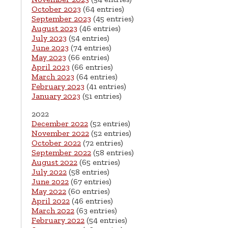
October 2023
(64 entries)
September 2023
(45 entries)
August 2023
(46 entries)
July 2023
(54 entries)
June 2023
(74 entries)
May 2023
(66 entries)
April 2023
(66 entries)
March 2023
(64 entries)
February 2023
(41 entries)
January 2023
(51 entries)
2022
December 2022
(52 entries)
November 2022
(52 entries)
October 2022
(72 entries)
September 2022
(58 entries)
August 2022
(65 entries)
July 2022
(58 entries)
June 2022
(67 entries)
May 2022
(60 entries)
April 2022
(46 entries)
March 2022
(63 entries)
February 2022
(54 entries)