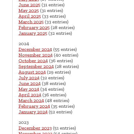
June 2025
(31 entries)
May 2025
(31 entries)
April 2025
(33 entries)
March 2025
(33 entries)
February 2025
(28 entries)
January 2025
(32 entries)
2024
December 2024
(55 entries)
November 2024
(40 entries)
October 2024
(36 entries)
September 2024
(28 entries)
August 2024
(29 entries)
July 2024
(32 entries)
June 2024
(38 entries)
May 2024
(34 entries)
April 2024
(36 entries)
March 2024
(48 entries)
February 2024
(35 entries)
January 2024
(52 entries)
2023
December 2023
(51 entries)
November 2023
(54 entries)