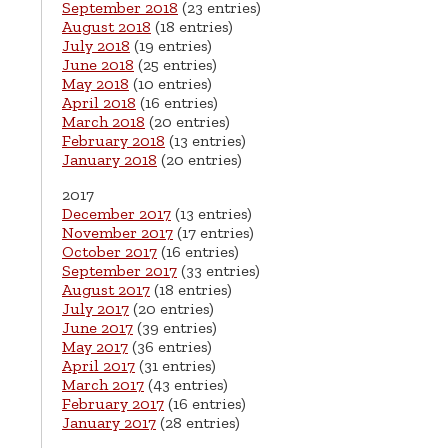
September 2018
(23 entries)
August 2018
(18 entries)
July 2018
(19 entries)
June 2018
(25 entries)
May 2018
(10 entries)
April 2018
(16 entries)
March 2018
(20 entries)
February 2018
(13 entries)
January 2018
(20 entries)
2017
December 2017
(13 entries)
November 2017
(17 entries)
October 2017
(16 entries)
September 2017
(33 entries)
August 2017
(18 entries)
July 2017
(20 entries)
June 2017
(39 entries)
May 2017
(36 entries)
April 2017
(31 entries)
March 2017
(43 entries)
February 2017
(16 entries)
January 2017
(28 entries)