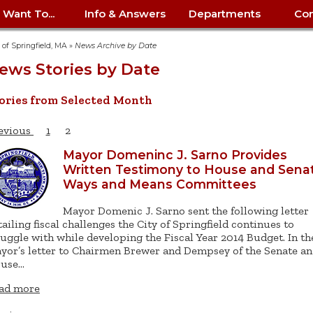
I Want To...
Info & Answers
Departments
Con
City Contracts
ency
nity
uest/Track
Certify My Small
Living in Springfield
Elder Affairs
Police/Fire Text-a-Tip
Look up my T
Procurement 
Internal Audit
School Dept. 
y of Springfield, MA
»
News Archive by Date
edness
pment
Business
(anonymous)
Payment Hist
ews Stories by Date
irth Certificate
Map of City Offices
Elections
Property Ass
Law
School Dept. 
ee Information
vation
Control: 413-
Download Forms &
Police non-
Look up Prope
413-787-7100
Home
Neighborhood
Employment
Public Recor
Libraries
ories from Selected Month
84
Applications
emergency: 413-787-
 Tax FAQ
mer
Map a Parcel
Website Prob
Councils
6302
ty-Owned
Fire
Real Estate 
Mayor's Offic
evious
1
2
 Contacts
Find City Offices
ation
& Applications
Ordinance Guide
Register to V
Utilities: Elect
ty
Resident Alert System
Health & Human
Street Servic
Parking Autho
Mayor Domeninc J. Sarno Provides
d Citizens
: 413-263-6828
Hold a Tag Sale
Written Testimony to House and Sena
iness in
otline
Parking Bans
Report a Cod
Services
Tax Payment 
Parks & Recre
Ways and Means Committees
er Recovery
License a Dog
ield
Violation
ps
Permits & Inspections
Housing
Tax Question
Permits & Ins
Mayor Domenic J. Sarno sent the following letter
Public Works
tailing fiscal challenges the City of Springfield continues to
e Commission
Police Arrest Logs
Human Resources
ruggle with while developing the Fiscal Year 2014 Budget. In th
yor’s letter to Chairmen Brewer and Dempsey of the Senate a
use…
ad more