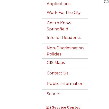
pr
Applications
Work For the City
Get to Know
Springfield
Info for Residents
Non-Discrimination
Policies
GIS Maps
Contact Us
Public Information
Search
311 Service Center