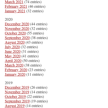
March 2021
(74 entries)
February 2021
(46 entries)
January 2021
(32 entries)
2020
December 2020
(44 entries)
November 2020
(32 entries)
October 2020
(55 entries)
September 2020
(38 entries)
August 2020
(43 entries)
July 2020
(32 entries)
June 2020
(31 entries)
May 2020
(41 entries)
April 2020
(50 entries)
March 2020
(38 entries)
February 2020
(23 entries)
January 2020
(11 entries)
2019
December 2019
(26 entries)
November 2019
(14 entries)
October 2019
(22 entries)
September 2019
(19 entries)
August 2019
(14 entries)