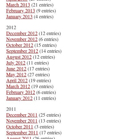
March 2013
(21 entries)
February 2013
(9 entries)
January 2013
(4 entries)
2012
December 2012
(12 entries)
November 2012
(6 entries)
October 2012
(15 entries)
September 2012
(14 entries)
August 2012
(12 entries)
July 2012
(11 entries)
June 2012
(17 entries)
May 2012
(27 entries)
April 2012
(19 entries)
March 2012
(19 entries)
February 2012
(6 entries)
January 2012
(11 entries)
2011
December 2011
(25 entries)
November 2011
(13 entries)
October 2011
(3 entries)
September 2011
(17 entries)
August 2011
(26 entries)