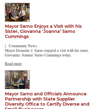
Mayor Sarno Enjoys a Visit with his
Sister, Giovanna ‘Joanna’ Sarno
Cummings
|
Community News
Mayor Domenic J. Sarno enjoyed a visit with his sister,
Giovanna ‘Joanna’ Sarno Cummings today.
Read more
Mayor Sarno and Officials Announce
Partnership with State Supplier
Diversity Office to Certify Diverse and