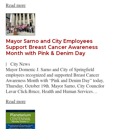
Read more
Mayor Sarno and City Employees
Support Breast Cancer Awareness
Month with Pink & Denim Day
|
City News
Mayor Domenic J. Sarno and City of Springfield
employees recognized and supported Breast Cancer
Awareness Month with “Pink and Denim Day” today,
Thursday, October 19th. Mayor Sarno, City Councilor
Lavar Click-Bruce, Health and Human Services…
Read more