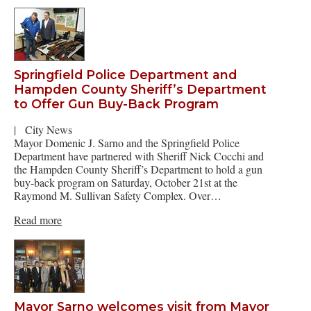
Springfield Police Department and
Hampden County Sheriff’s Department
to Offer Gun Buy-Back Program
|
City News
Mayor Domenic J. Sarno and the Springfield Police
Department have partnered with Sheriff Nick Cocchi and
the Hampden County Sheriff’s Department to hold a gun
buy-back program on Saturday, October 21st at the
Raymond M. Sullivan Safety Complex. Over…
Read more
Mayor Sarno welcomes visit from Mayor