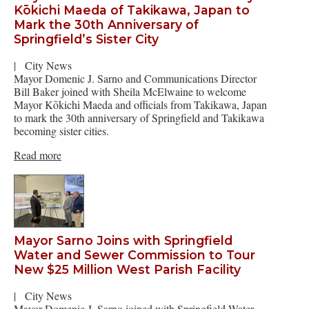
Kōkichi Maeda of Takikawa, Japan to
Mark the 30th Anniversary of
Springfield’s Sister City
|
City News
Mayor Domenic J. Sarno and Communications Director
Bill Baker joined with Sheila McElwaine to welcome
Mayor Kōkichi Maeda and officials from Takikawa, Japan
to mark the 30th anniversary of Springfield and Takikawa
becoming sister cities.
Read more
Mayor Sarno Joins with Springfield
Water and Sewer Commission to Tour
New $25 Million West Parish Facility
|
City News
Mayor Domenic J. Sarno joined with Springfield Water