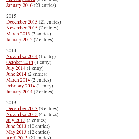
January 2016
(23 entries)
2015
December 2015
(21 entries)
November 2015
(7 entries)
March 2015
(2 entries)
January 2015
(2 entries)
2014
November 2014
(1 entry)
October 2014
(1 entry)
July 2014
(1 entry)
June 2014
(2 entries)
March 2014
(2 entries)
February 2014
(1 entry)
January 2014
(2 entries)
2013
December 2013
(3 entries)
November 2013
(4 entries)
July 2013
(5 entries)
June 2013
(10 entries)
May 2013
(12 entries)
April 2013
(23 entries)