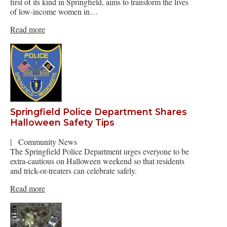
first of its kind in Springfield, aims to transform the lives
of low-income women in…
Read more
Springfield Police Department Shares
Halloween Safety Tips
|
Community News
The Springfield Police Department urges everyone to be
extra-cautious on Halloween weekend so that residents
and trick-or-treaters can celebrate safely.
Read more