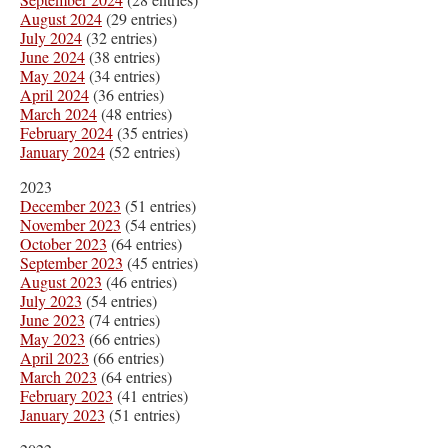
August 2024
(29 entries)
July 2024
(32 entries)
June 2024
(38 entries)
May 2024
(34 entries)
April 2024
(36 entries)
March 2024
(48 entries)
February 2024
(35 entries)
January 2024
(52 entries)
2023
December 2023
(51 entries)
November 2023
(54 entries)
October 2023
(64 entries)
September 2023
(45 entries)
August 2023
(46 entries)
July 2023
(54 entries)
June 2023
(74 entries)
May 2023
(66 entries)
April 2023
(66 entries)
March 2023
(64 entries)
February 2023
(41 entries)
January 2023
(51 entries)