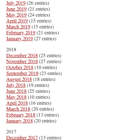
July 2019
(26 entries)
June 2019
(21 entries)
May 2019
(24 entries)
April 2019
(15 entries)
March 2019
(15 entries)
February 2019
(21 entries)
January 2019
(27 entries)
2018
December 2018
(25 entries)
November 2018
(27 entries)
October 2018
(10 entries)
September 2018
(23 entries)
August 2018
(18 entries)
July 2018
(19 entries)
June 2018
(25 entries)
May 2018
(10 entries)
April 2018
(16 entries)
March 2018
(20 entries)
February 2018
(13 entries)
January 2018
(20 entries)
2017
December 2017
(13 entries)