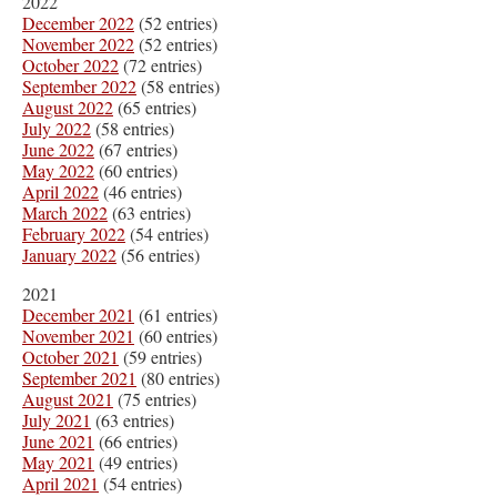
2022
December 2022
(52 entries)
November 2022
(52 entries)
October 2022
(72 entries)
September 2022
(58 entries)
August 2022
(65 entries)
July 2022
(58 entries)
June 2022
(67 entries)
May 2022
(60 entries)
April 2022
(46 entries)
March 2022
(63 entries)
February 2022
(54 entries)
January 2022
(56 entries)
2021
December 2021
(61 entries)
November 2021
(60 entries)
October 2021
(59 entries)
September 2021
(80 entries)
August 2021
(75 entries)
July 2021
(63 entries)
June 2021
(66 entries)
May 2021
(49 entries)
April 2021
(54 entries)