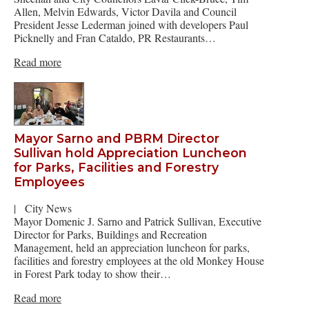
Allen, Melvin Edwards, Victor Davila and Council
President Jesse Lederman joined with developers Paul
Picknelly and Fran Cataldo, PR Restaurants…
Read more
Mayor Sarno and PBRM Director
Sullivan hold Appreciation Luncheon
for Parks, Facilities and Forestry
Employees
|
City News
Mayor Domenic J. Sarno and Patrick Sullivan, Executive
Director for Parks, Buildings and Recreation
Management, held an appreciation luncheon for parks,
facilities and forestry employees at the old Monkey House
in Forest Park today to show their…
Read more