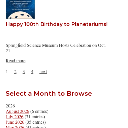
Happy 100th Birthday to Planetariums!
Springfield Science Museum Hosts Celebration on Oct.
21
Read more
1
2
3
4
next
Select a Month to Browse
2026
August 2026
(6 entries)
July 2026
(31 entries)
June 2026
(35 entries)
May 2026
(41 entries)