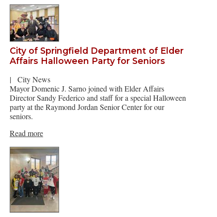
City of Springfield Department of Elder
Affairs Halloween Party for Seniors
|
City News
Mayor Domenic J. Sarno joined with Elder Affairs
Director Sandy Federico and staff for a special Halloween
party at the Raymond Jordan Senior Center for our
seniors.
Read more