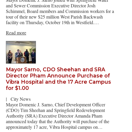
and Sewer Commission Executive Director Josh
Schimmel, Board members and Commission workers for a
tour of their new $25 million West Parish Backwash
facility on Thursday, October 19th in Westfield.…
Read more
Mayor Sarno, CDO Sheehan and SRA
Director Pham Announce Purchase of
Vibra Hospital and the 17 Acre Campus
for $1.00
|
City News
Mayor Domenic J. Sarno, Chief Development Officer
(CDO) Tim Sheehan and Springfield Redevelopment
Authority (SRA) Executive Director Amanda Pham
announced today that the Authority will purchase of the
approximately 17 acre, Vibra Hospital campus on…