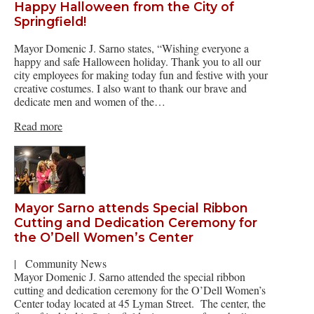
Happy Halloween from the City of
Springfield!
Mayor Domenic J. Sarno states, “Wishing everyone a
happy and safe Halloween holiday. Thank you to all our
city employees for making today fun and festive with your
creative costumes. I also want to thank our brave and
dedicate men and women of the…
Read more
Mayor Sarno attends Special Ribbon
Cutting and Dedication Ceremony for
the O’Dell Women’s Center
|
Community News
Mayor Domenic J. Sarno attended the special ribbon
cutting and dedication ceremony for the O’Dell Women’s
Center today located at 45 Lyman Street. The center, the