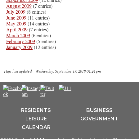
August 2009
(7 entries)
July 2009
(8 entries)
June 2009
(11 entries)
May 2009
(14 entries)
April 2009
(7 entries)
March 2009
(6 entries)
February 2009
(5 entries)
January 2009
(12 entries)
Page last updated: Wednesday, September 19, 2018 04:24 pm
RESIDENTS
BUSINESS
LEISURE
GOVERNMENT
CALENDAR