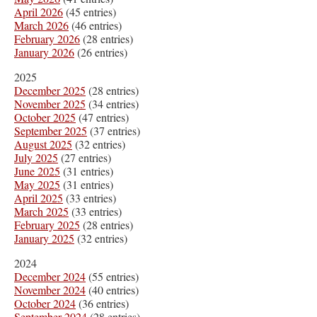
April 2026
(45 entries)
March 2026
(46 entries)
February 2026
(28 entries)
January 2026
(26 entries)
2025
December 2025
(28 entries)
November 2025
(34 entries)
October 2025
(47 entries)
September 2025
(37 entries)
August 2025
(32 entries)
July 2025
(27 entries)
June 2025
(31 entries)
May 2025
(31 entries)
April 2025
(33 entries)
March 2025
(33 entries)
February 2025
(28 entries)
January 2025
(32 entries)
2024
December 2024
(55 entries)
November 2024
(40 entries)
October 2024
(36 entries)
September 2024
(28 entries)