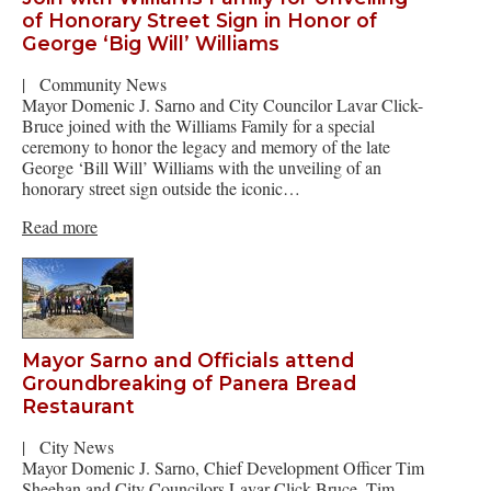
of Honorary Street Sign in Honor of
George ‘Big Will’ Williams
|
Community News
Mayor Domenic J. Sarno and City Councilor Lavar Click-
Bruce joined with the Williams Family for a special
ceremony to honor the legacy and memory of the late
George ‘Bill Will’ Williams with the unveiling of an
honorary street sign outside the iconic…
Read more
Mayor Sarno and Officials attend
Groundbreaking of Panera Bread
Restaurant
|
City News
Mayor Domenic J. Sarno, Chief Development Officer Tim
Sheehan and City Councilors Lavar Click-Bruce, Tim