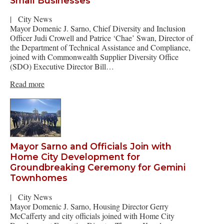
Small Businesses
|
City News
Mayor Domenic J. Sarno, Chief Diversity and Inclusion
Officer Judi Crowell and Patrice ‘Chae’ Swan, Director of
the Department of Technical Assistance and Compliance,
joined with Commonwealth Supplier Diversity Office
(SDO) Executive Director Bill…
Read more
Mayor Sarno and Officials Join with
Home City Development for
Groundbreaking Ceremony for Gemini
Townhomes
|
City News
Mayor Domenic J. Sarno, Housing Director Gerry
McCafferty and city officials joined with Home City