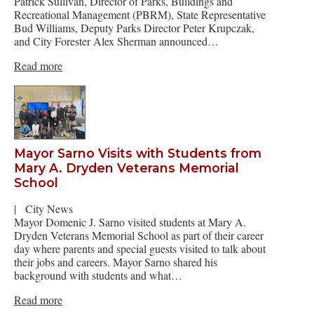
Patrick Sullivan, Director of Parks, Buildings and
Recreational Management (PBRM), State Representative
Bud Williams, Deputy Parks Director Peter Krupczak,
and City Forester Alex Sherman announced…
Read more
Mayor Sarno Visits with Students from
Mary A. Dryden Veterans Memorial
School
|
City News
Mayor Domenic J. Sarno visited students at Mary A.
Dryden Veterans Memorial School as part of their career
day where parents and special guests visited to talk about
their jobs and careers. Mayor Sarno shared his
background with students and what…
Read more