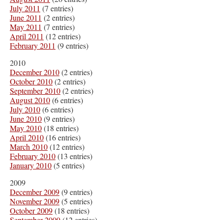
July 2011
(7 entries)
June 2011
(2 entries)
May 2011
(7 entries)
April 2011
(12 entries)
February 2011
(9 entries)
2010
December 2010
(2 entries)
October 2010
(2 entries)
September 2010
(2 entries)
August 2010
(6 entries)
July 2010
(6 entries)
June 2010
(9 entries)
May 2010
(18 entries)
April 2010
(16 entries)
March 2010
(12 entries)
February 2010
(13 entries)
January 2010
(5 entries)
2009
December 2009
(9 entries)
November 2009
(5 entries)
October 2009
(18 entries)
September 2009
(12 entries)