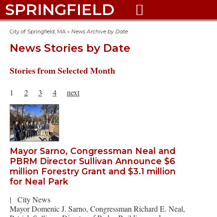
SPRINGFIELD

City of Springfield, MA
»
News Archive by Date
News Stories by Date
Stories from Selected Month
1
2
3
4
next
Mayor Sarno, Congressman Neal and
PBRM Director Sullivan Announce $6
million Forestry Grant and $3.1 million
for Neal Park
|
City News
Mayor Domenic J. Sarno, Congressman Richard E. Neal,