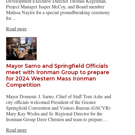
Development Executive Director Thomas Kegelman,
Project Manager Jasper McCoy, and Board member
Malissa Naylor for a special groundbreaking ceremony
for…
Read more
Mayor Sarno and Springfield Officials
meet with Ironman Group to prepare
for 2024 Western Mass Ironman
Competition
Mayor Domenic J. Sarno, Chief of Staff Tom Ashe and
city officials welcomed President of the Greater
Springfield Convention and Visitors Bureau (GSCVB)
Mary Kay Wydra and Sr. Regional Director for the
Ironman Group Dave Christen and team to prepare…
Read more