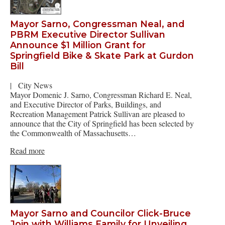
Mayor Sarno, Congressman Neal, and
PBRM Executive Director Sullivan
Announce $1 Million Grant for
Springfield Bike & Skate Park at Gurdon
Bill
|
City News
Mayor Domenic J. Sarno, Congressman Richard E. Neal,
and Executive Director of Parks, Buildings, and
Recreation Management Patrick Sullivan are pleased to
announce that the City of Springfield has been selected by
the Commonwealth of Massachusetts…
Read more
Mayor Sarno and Councilor Click-Bruce
Join with Williams Family for Unveiling