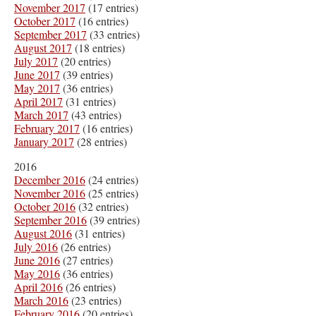
November 2017
(17 entries)
October 2017
(16 entries)
September 2017
(33 entries)
August 2017
(18 entries)
July 2017
(20 entries)
June 2017
(39 entries)
May 2017
(36 entries)
April 2017
(31 entries)
March 2017
(43 entries)
February 2017
(16 entries)
January 2017
(28 entries)
2016
December 2016
(24 entries)
November 2016
(25 entries)
October 2016
(32 entries)
September 2016
(39 entries)
August 2016
(31 entries)
July 2016
(26 entries)
June 2016
(27 entries)
May 2016
(36 entries)
April 2016
(26 entries)
March 2016
(23 entries)
February 2016
(20 entries)