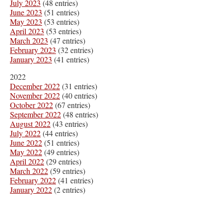
July 2023
(48 entries)
June 2023
(51 entries)
May 2023
(53 entries)
April 2023
(53 entries)
March 2023
(47 entries)
February 2023
(32 entries)
January 2023
(41 entries)
2022
December 2022
(31 entries)
November 2022
(40 entries)
October 2022
(67 entries)
September 2022
(48 entries)
August 2022
(43 entries)
July 2022
(44 entries)
June 2022
(51 entries)
May 2022
(49 entries)
April 2022
(29 entries)
March 2022
(59 entries)
February 2022
(41 entries)
January 2022
(2 entries)