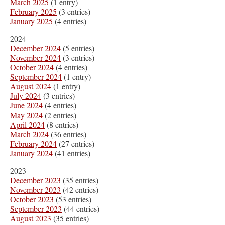
March 2025
(1 entry)
February 2025
(3 entries)
January 2025
(4 entries)
2024
December 2024
(5 entries)
November 2024
(3 entries)
October 2024
(4 entries)
September 2024
(1 entry)
August 2024
(1 entry)
July 2024
(3 entries)
June 2024
(4 entries)
May 2024
(2 entries)
April 2024
(8 entries)
March 2024
(36 entries)
February 2024
(27 entries)
January 2024
(41 entries)
2023
December 2023
(35 entries)
November 2023
(42 entries)
October 2023
(53 entries)
September 2023
(44 entries)
August 2023
(35 entries)