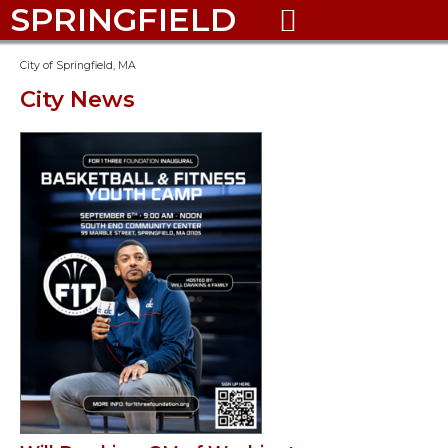
SPRINGFIELD

City of Springfield, MA
City News