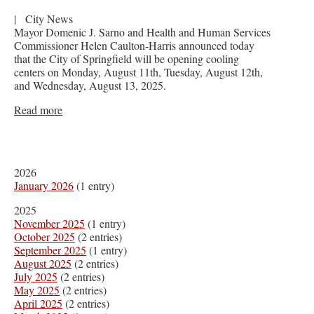
|
City News
Mayor Domenic J. Sarno and Health and Human Services
Commissioner Helen Caulton-Harris announced today
that the City of Springfield will be opening cooling
centers on Monday, August 11th, Tuesday, August 12th,
and Wednesday, August 13, 2025.
Read more
2026
January 2026
(1 entry)
2025
November 2025
(1 entry)
October 2025
(2 entries)
September 2025
(1 entry)
August 2025
(2 entries)
July 2025
(2 entries)
May 2025
(2 entries)
April 2025
(2 entries)