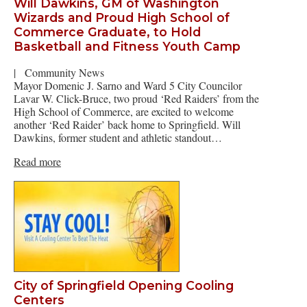
Will Dawkins, GM of Washington
Wizards and Proud High School of
Commerce Graduate, to Hold
Basketball and Fitness Youth Camp
|
Community News
Mayor Domenic J. Sarno and Ward 5 City Councilor
Lavar W. Click-Bruce, two proud ‘Red Raiders’ from the
High School of Commerce, are excited to welcome
another ‘Red Raider’ back home to Springfield. Will
Dawkins, former student and athletic standout…
Read more
City of Springfield Opening Cooling
Centers