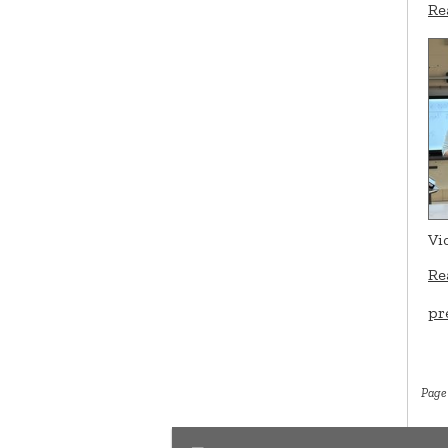
Re
Vi
Re
pr
Page 