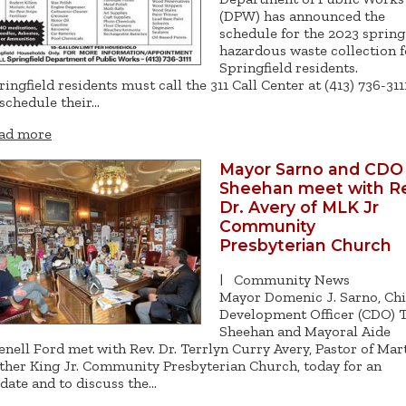
(DPW) has announced the
schedule for the 2023 spring
hazardous waste collection f
Springfield residents.
ringfield residents must call the 311 Call Center at (413) 736-311
 schedule their…
ad more
Mayor Sarno and CDO
Sheehan meet with Re
Dr. Avery of MLK Jr
Community
Presbyterian Church
|
Community News
Mayor Domenic J. Sarno, Chi
Development Officer (CDO) 
Sheehan and Mayoral Aide
enell Ford met with Rev. Dr. Terrlyn Curry Avery, Pastor of Mar
ther King Jr. Community Presbyterian Church, today for an
date and to discuss the…