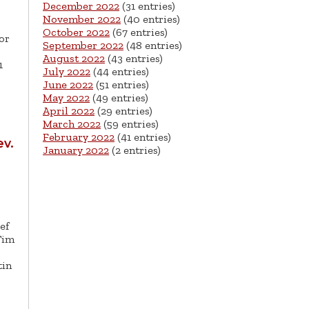
December 2022
(31 entries)
November 2022
(40 entries)
October 2022
(67 entries)
or
September 2022
(48 entries)
August 2022
(43 entries)
1
July 2022
(44 entries)
June 2022
(51 entries)
May 2022
(49 entries)
April 2022
(29 entries)
March 2022
(59 entries)
February 2022
(41 entries)
v.
January 2022
(2 entries)
ef
Tim
tin