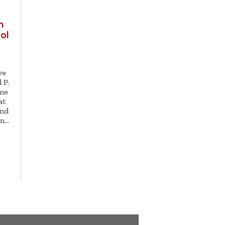
h
ol
ve
 P.
ome
at
and
in…