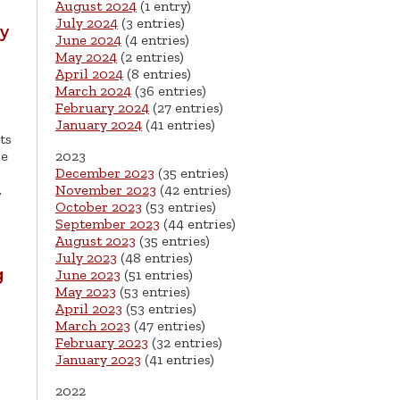
August 2024
(1 entry)
July 2024
(3 entries)
ny
June 2024
(4 entries)
May 2024
(2 entries)
April 2024
(8 entries)
March 2024
(36 entries)
February 2024
(27 entries)
January 2024
(41 entries)
ts
re
2023
December 2023
(35 entries)
…
November 2023
(42 entries)
October 2023
(53 entries)
September 2023
(44 entries)
August 2023
(35 entries)
July 2023
(48 entries)
g
June 2023
(51 entries)
May 2023
(53 entries)
April 2023
(53 entries)
March 2023
(47 entries)
February 2023
(32 entries)
January 2023
(41 entries)
2022