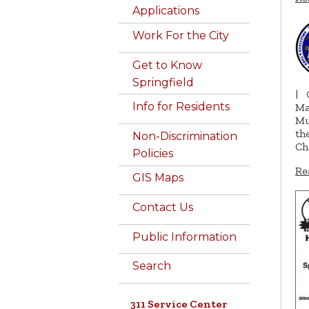
Applications
Work For the City
Get to Know
Springfield
|
Info for Residents
Ma
Mu
th
Non-Discrimination
Ch
Policies
Re
GIS Maps
Contact Us
Public Information
Search
311 Service Center