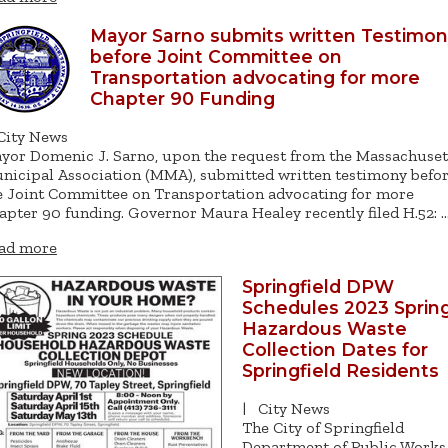
Mayor Sarno submits written Testimo
before Joint Committee on
Transportation advocating for more
Chapter 90 Funding
City News
yor Domenic J. Sarno, upon the request from the Massachuset
nicipal Association (MMA), submitted written testimony befo
e Joint Committee on Transportation advocating for more
apter 90 funding. Governor Maura Healey recently filed H.52: 
ad more
Springfield DPW
Schedules 2023 Sprin
Hazardous Waste
Collection Dates for
Springfield Residents
|
City News
The City of Springfield
Department of Public Works