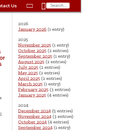

tact Us

ax
Process
Contacts
Schedule Bulk Pickup
Things to Do
Planning & Eco/Dev
Utilities: Gas
2026
ory
essment
phone:
Schedule a Building
Trash Pickup
Police
Utilities: Street Lights
January 2026
(1 entry)
rty Info
Inspection
2025
ds
Trash Fee FAQ
Procurement
Utilities: Water &
November 2025
(1 entry)
lems
Submit a Service
Sewer
October 2025
(2 entries)
s
Tax FAQ
e
Vital Records
Retirement
Request
September 2025
(1 entry)
or
ote
ric
More City Contact
August 2025
(2 entries)
s
es
rity
Voting
Schools
Work for the City of
Information >
July 2025
(2 entries)
e
May 2025
(2 entries)
Springfield
History
ation
Veterans Services
April 2025
(2 entries)
March 2025
(1 entry)
s
pections
More >
February 2025
(3 entries)
January 2025
(4 entries)
a




2024
December 2024
(5 entries)
l
November 2024
(3 entries)
October 2024
(4 entries)
September 2024
(1 entry)