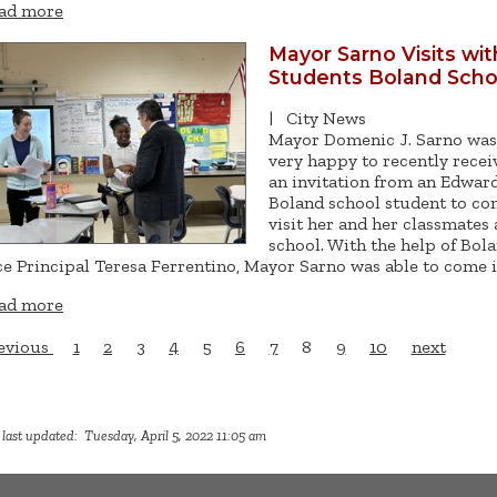
ad more
Mayor Sarno Visits wit
Students Boland Scho
|
City News
Mayor Domenic J. Sarno was
very happy to recently recei
an invitation from an Edward
Boland school student to c
visit her and her classmates 
school. With the help of Bol
ce Principal Teresa Ferrentino, Mayor Sarno was able to come 
ad more
evious
1
2
3
4
5
6
7
8
9
10
next
last updated: Tuesday, April 5, 2022 11:05 am