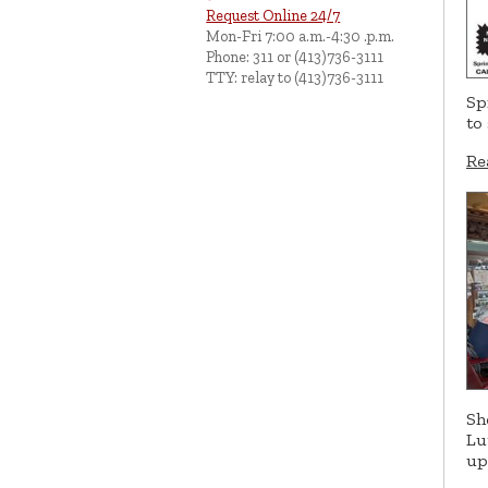
Request Online 24/7
Mon-Fri 7:00 a.m.-4:30 .p.m.
Phone: 311 or (413)736-3111
TTY: relay to (413)736-3111
Sp
to
Re
Sh
Lu
up